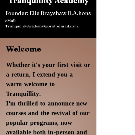
Tranquillity Academy
Founder: Elie Brayshaw B.A.hons
eMail:
TranquillityAcademy@protonmail.com
Welcome
Whether it's your first visit or
a return, I extend you a
warm welcome to
Tranquillity.
I'm thrilled to announce new
courses and the revival of our
popular programs, now
available both in-person and