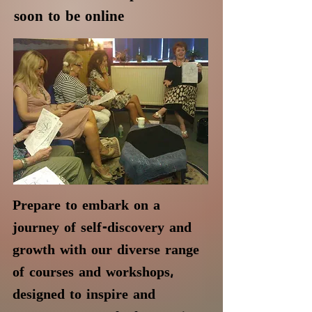
soon to be online
Prepare to embark on a
journey of self-discovery and
growth with our diverse range
of courses and workshops,
designed to inspire and