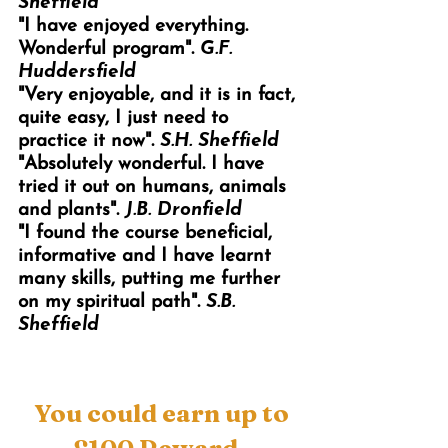
Sheffield
"I have enjoyed everything.
Wonderful program".
G.F.
Huddersfield
"Very enjoyable, and it is in fact,
quite easy, I just need to
practice it now".
S.H. Sheffield
"Absolutely wonderful. I have
tried it out on humans, animals
and plants".
J.B. Dronfield
"I found the course beneficial,
informative and I have learnt
many skills, putting me further
on my spiritual path".
S.B.
Sheffield
You could earn up to