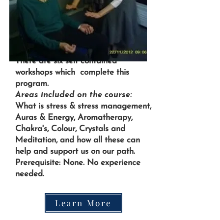
There are six self contained
workshops which complete this
program.
Areas included on the course:
What is stress & stress management,
Auras & Energy, Aromatherapy,
Chakra's, Colour, Crystals and
Meditation, and how all these can
help and support us on our path.
Prerequisite: None. No experience
needed.
Learn More