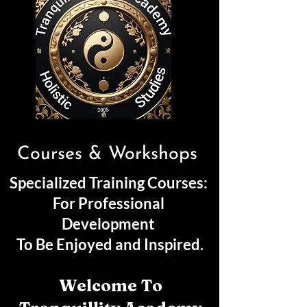
Courses & Workshops
Specialized Training Courses:
For Professional
Development
To Be Enjoyed and Inspired.
Welcome To