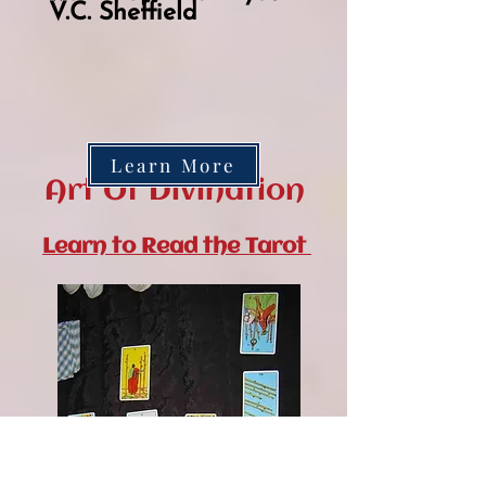
V.C. Sheffield
Learn More
Art Of Divination
Learn to Read the Tarot