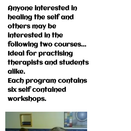
Anyone interested in
healing the self and
others may be
interested in the
following two courses...
Ideal for practising
therapists and students
alike.
Each program contains
six self contained
workshops.