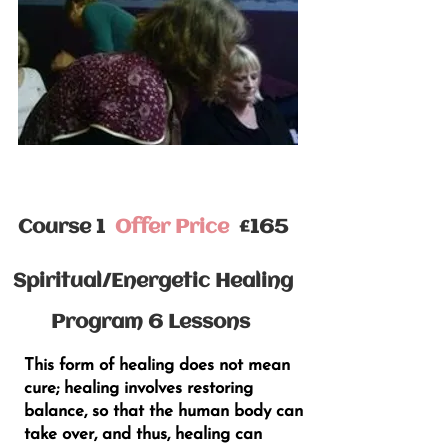
Course 1
Offer Price
£165
Spiritual/Energetic Healing
Program 6 Lessons
This form of healing does not mean
cure; healing involves restoring
balance, so that the human body can
take over, and thus, healing can