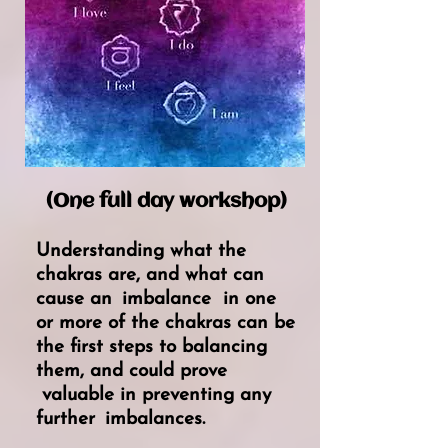
(One full day workshop)
Understanding what the
chakras are, and what can
cause an
imbalance
in one
or more of the chakras can be
the first steps to balancing
them, and could
prove
valuable in preventing any
further
imbalances.