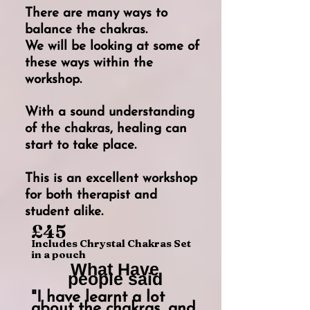
There are many ways to
balance the chakras.
We will be looking at some of
these ways within the
workshop.
With a sound understanding
of the chakras, healing can
start to take place.
This is an excellent workshop
for both therapist and
student alike.
£45
Includes Chrystal Chakras Set
in a pouch
What Have
people said
"I have learnt a lot
about the chakras, and