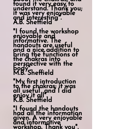
found it very easy to
understand. Thank you;
it was very enjoyable
and interesting".
A.B. Sheffield
"I found the workshop
enjoyable and
informative. The
handouts are useful
and a nice addition to
bring the functions of
the chakras into
perspective with the
body".
M.B. Sheffield
"My first introduction
to the chakras; it was
all
useful
and I did
enjoy it all".
K.B. Sheffield
"I found the handouts
had all the information
given. A very enjoyable
and informative
workshop. Thank you".