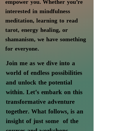
empower you. Whether you're
interested in mindfulness
meditation, learning to read
tarot, energy healing, or
shamanism, we have something
for everyone.
Join me as we dive into a
world of endless possibilities
and unlock the potential
within. Let's embark on this
transformative adventure
together.
What follows, is an
insight of just some
of the