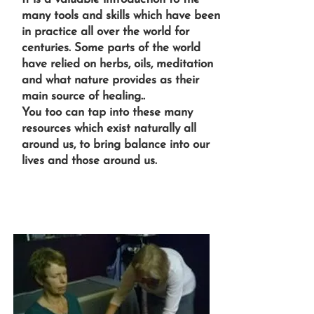
many tools and skills which have been
in practice all over the world for
centuries. Some parts of the world
have relied on herbs, oils, meditation
and what nature provides as their
main source of healing..
You too can tap into these many
resources which exist naturally all
around us, to bring balance into our
lives and those around us.