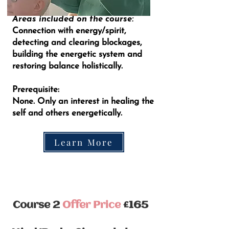
Areas included on the course:
Connection with energy/spirit,
detecting and clearing blockages,
building the energetic system and
restoring balance holistically.
Prerequisite:
None. Only an interest in healing the
self and others energetically.
Learn More
Course 2
Offer Price
£165