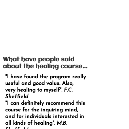
What have people said
about the healing course...
"I have found the program really
useful and good value. Also,
very
healing to myself".
F.C.
Sheffield
"I can definitely recommend this
course for the inquiring mind,
and for individuals interested in
all kinds of healing".
M.B.