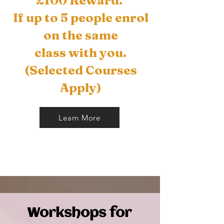
£100 Reward.
If up to 5 people enrol
on the
same
class with you.
(Selected Courses
Apply)
Learn More
Workshops for