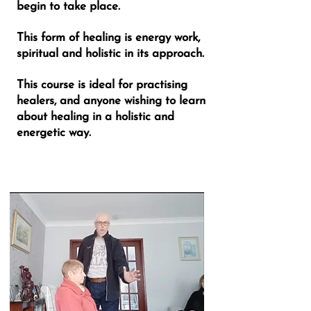
begin to take place.
This form of healing is energy work,
spiritual and holistic in its approach.
This course is ideal for practising
healers, and anyone wishing to learn
about healing in a holistic and
energetic way.