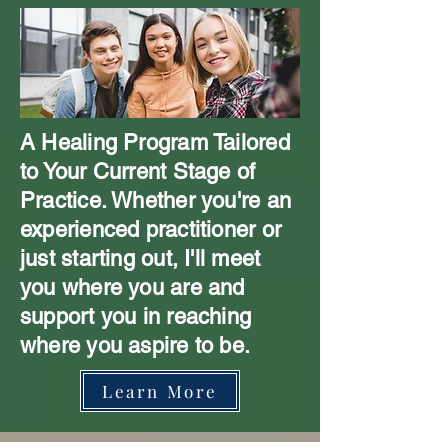
A Healing Program Tailored
to Your Current Stage of
Practice. Whether you're an
experienced practitioner or
just starting out, I'll meet
you where you are and
support you in reaching
where you aspire to be.
Learn More