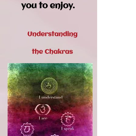
you to enjoy.
Understanding
the Chakras