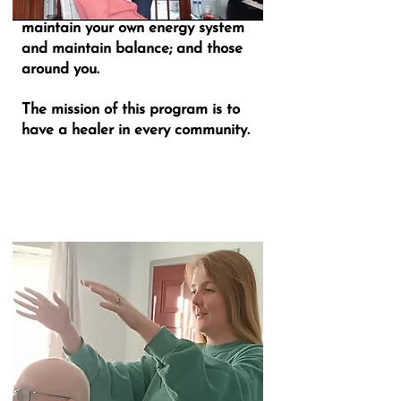
The program will show you how to
maintain your own energy system
and maintain balance; and those
around you.
The mission of this program is to
have a healer in every community.