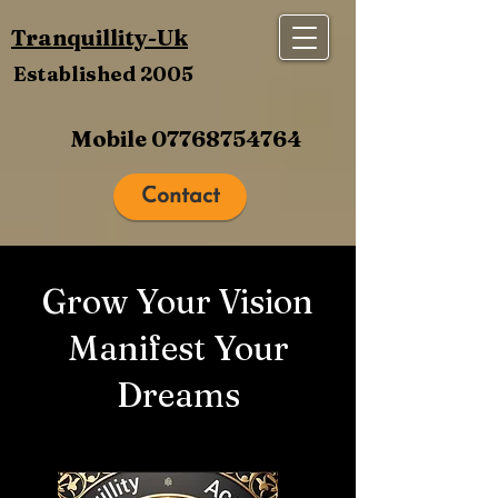
Tranquillity-Uk
Established 2005
Mobile
07768754764
Contact
Grow Your Vision
Manifest Your
Dreams