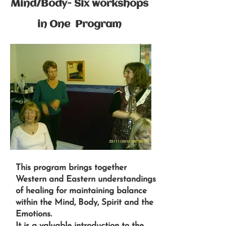
Mind/Body- Six workshops
in One Program
This program brings together
Western and Eastern understandings
of healing for maintaining balance
within the Mind, Body, Spirit and the
Emotions.
It is a valuable introduction to the