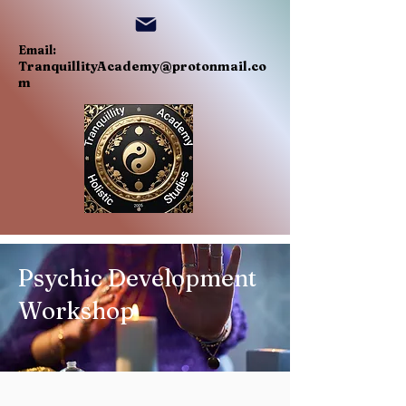
Email:
TranquillityAcademy@protonmail.co
m
Psychic Development
Workshop