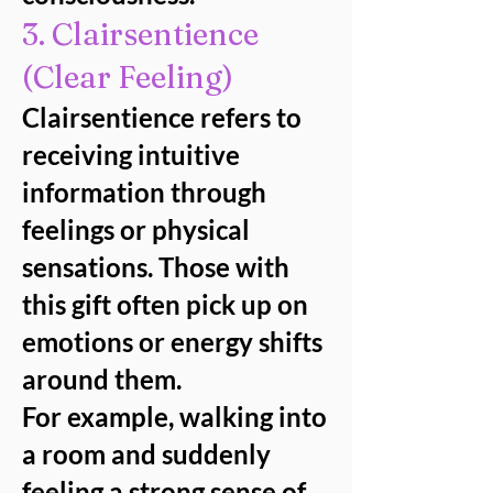
3. Clairsentience
(Clear Feeling)
Clairsentience refers to
receiving intuitive
information through
feelings or physical
sensations. Those with
this gift often pick up on
emotions or energy shifts
around them.
For example, walking into
a room and suddenly
feeling a strong sense of