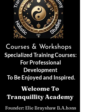
Courses & Workshops
Specialized Training Courses:
For Professional
Development
To Be Enjoyed and Inspired.
Welcome To
Tranquillity Academy
Founder: Elie Brayshaw B.A.hons