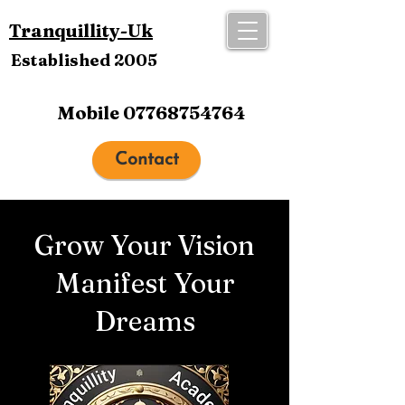
Tranquillity-Uk
Established 2005
Mobile
07768754764
Contact
Grow Your Vision
Manifest Your
Dreams