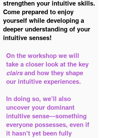
strengthen your intuitive skills.
Come prepared to enjoy
yourself while developing a
deeper understanding of your
intuitive senses!
On the workshop we will
take a closer look at the key
clairs
and how they shape
our intuitive experiences.
In doing so, we’ll also
uncover your dominant
intuitive sense—something
everyone possesses, even if
it hasn’t yet been fully