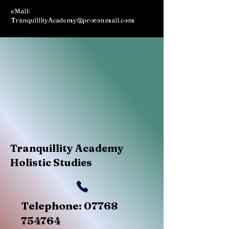
eMail:
TranquillityAcademy@protonmail.com
Tranquillity Academy
Holistic Studies
Telephone:
07768
754764