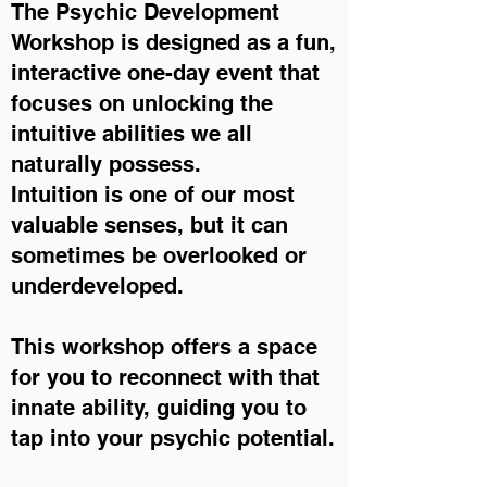
The Psychic Development
Workshop is designed as a fun,
interactive one-day event that
focuses on unlocking the
intuitive abilities we all
naturally possess.
Intuition is one of our most
valuable senses, but it can
sometimes be overlooked or
underdeveloped.
This workshop offers a space
for you to reconnect with that
innate ability, guiding you to
tap into your psychic potential.