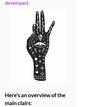
developed.
Here’s an overview of the
main clairs: