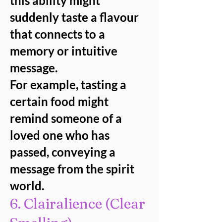
this ability might
suddenly taste a flavour
that connects to a
memory or intuitive
message.
For example, tasting a
certain food might
remind someone of a
loved one who has
passed, conveying a
message from the spirit
world.
6. Clairalience (Clear