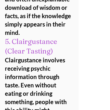
download of wisdom or
facts, as if the knowledge
simply appears in their
mind.
5. Clairgustance
(Clear Tasting)
Clairgustance involves
receiving psychic
information through
taste. Even without
eating or drinking
something, people with