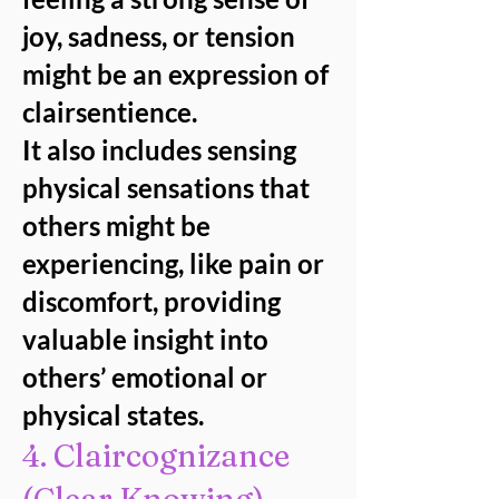
joy, sadness, or tension
might be an expression of
clairsentience.
It also includes sensing
physical sensations that
others might be
experiencing, like pain or
discomfort, providing
valuable insight into
others’ emotional or
physical states.
4. Claircognizance