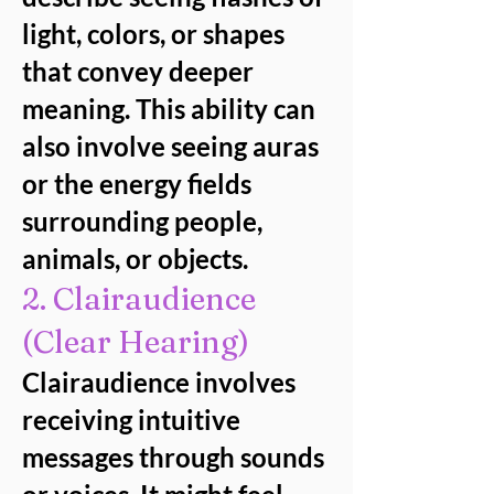
light, colors, or shapes
that convey deeper
meaning. This ability can
also involve seeing auras
or the energy fields
surrounding people,
animals, or objects.
2. Clairaudience
(Clear Hearing)
Clairaudience involves
receiving intuitive
messages through sounds