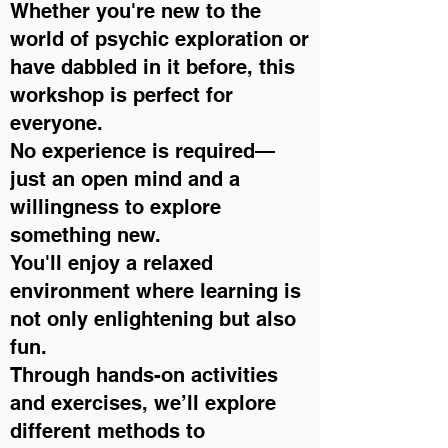
Whether you're new to the
world of psychic exploration or
have dabbled in it before, this
workshop is perfect for
everyone.
No experience is required—
just an open mind and a
willingness to explore
something new.
You'll enjoy a relaxed
environment where learning is
not only enlightening but also
fun.
Through hands-on activities
and exercises, we’ll explore
different methods to