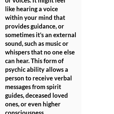
or voices. It might feel
like hearing a voice
within your mind that
provides guidance, or
sometimes it’s an external
sound, such as music or
whispers that no one else
can hear. This form of
psychic ability allows a
person to receive verbal
messages from spirit
guides, deceased loved
ones, or even higher
consciousness.