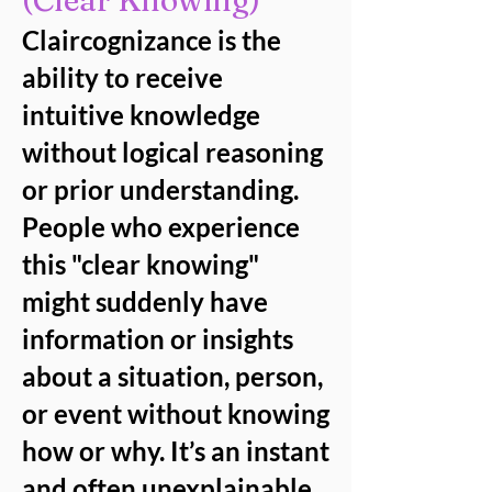
(Clear Knowing)
Claircognizance is the
ability to receive
intuitive knowledge
without logical reasoning
or prior understanding.
People who experience
this "clear knowing"
might suddenly have
information or insights
about a situation, person,
or event without knowing
how or why. It’s an instant
and often unexplainable