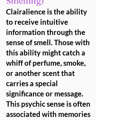
Smelling)
Clairalience is the ability
to receive intuitive
information through the
sense of smell. Those with
this ability might catch a
whiff of perfume, smoke,
or another scent that
carries a special
significance or message.
This psychic sense is often
associated with memories
or communication from
spirits, who use smells to