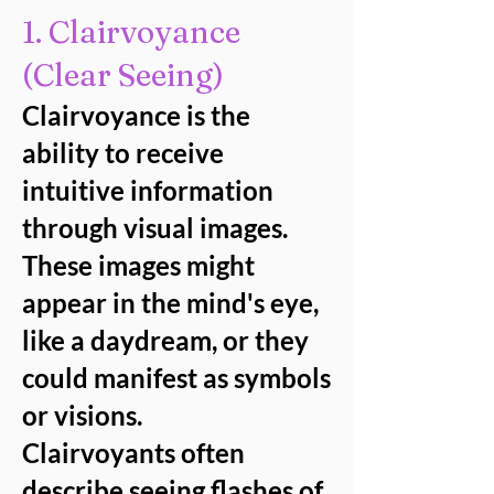
1. Clairvoyance
(Clear Seeing)
Clairvoyance is the
ability to receive
intuitive information
through visual images.
These images might
appear in the mind's eye,
like a daydream, or they
could manifest as symbols
or visions.
Clairvoyants often
describe seeing flashes of