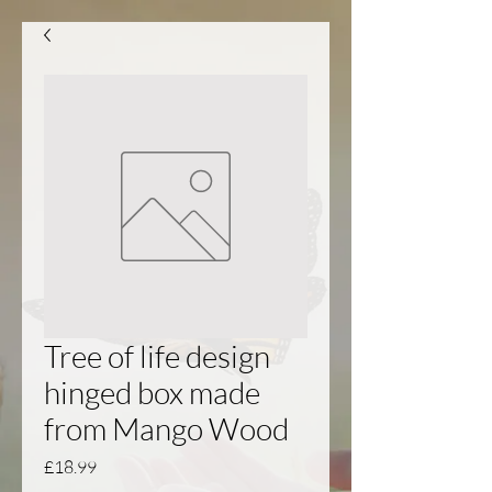
Tree of life design
hinged box made
from Mango Wood
Price
£18.99