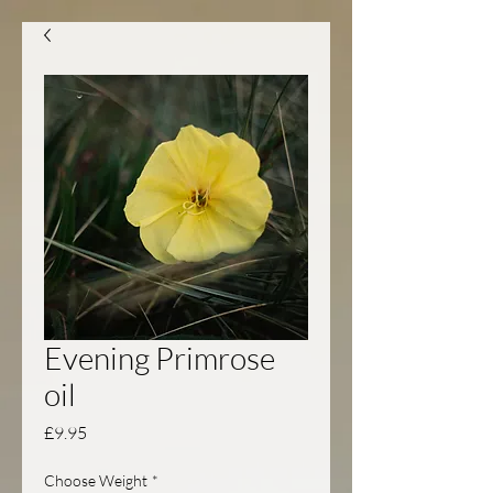
Evening Primrose
oil
Price
£9.95
Choose Weight
*