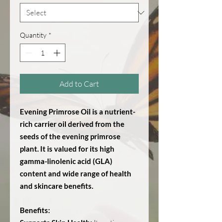
Quantity
*
Add to Cart
Evening Primrose Oil is a nutrient-
rich carrier oil derived from the
seeds of the evening primrose
plant. It is valued for its high
gamma-linolenic acid (GLA)
content and wide range of health
and skincare benefits.
Benefits: