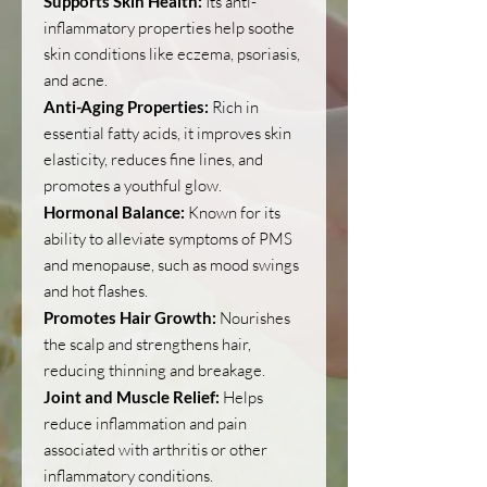
Supports Skin Health:
Its anti-
inflammatory properties help soothe
skin conditions like eczema, psoriasis,
and acne.
Anti-Aging Properties:
Rich in
essential fatty acids, it improves skin
elasticity, reduces fine lines, and
promotes a youthful glow.
Hormonal Balance:
Known for its
ability to alleviate symptoms of PMS
and menopause, such as mood swings
and hot flashes.
Promotes Hair Growth:
Nourishes
the scalp and strengthens hair,
reducing thinning and breakage.
Joint and Muscle Relief:
Helps
reduce inflammation and pain
associated with arthritis or other
inflammatory conditions.