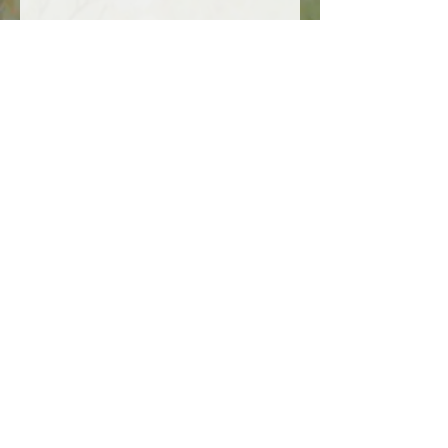
Uses:
Skincare:
Apply directly to
moisturize, reduce irritation, and
improve skin tone.
Haircare:
Massage into the scalp
or mix with other oils to boost hair
strength and shine.
Massage Oil:
Combine with
essential oils for a soothing and
therapeutic massage.
Wellness Supplement:
Often
taken in capsule form to support
hormonal health and overall well-
being.
Gentle yet potent, evening primrose
oil is a versatile addition to natural