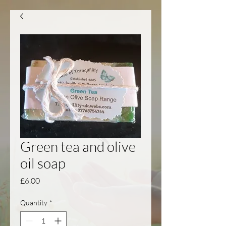
Green tea and olive
oil soap
Price
£6.00
Quantity
*