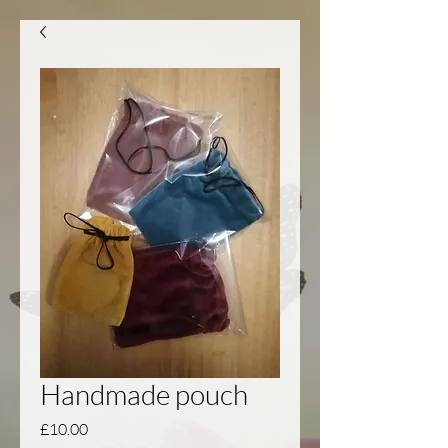
Handmade pouch
Price
£10.00