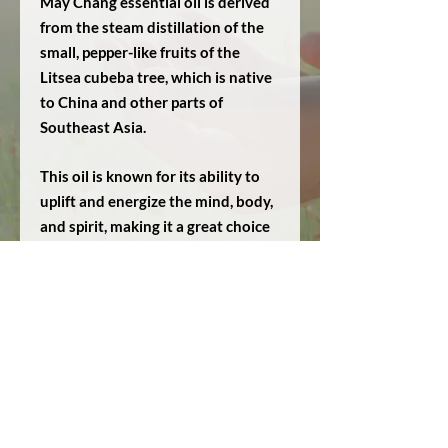
May Chang essential oil is derived
from the steam distillation of the
small, pepper-like fruits of the
Litsea cubeba tree, which is native
to China and other parts of
Southeast Asia.
This oil is known for its ability to
uplift and energize the mind, body,
and spirit, making it a great choice
for aromatherapy enthusiasts. It
can also help to calm the nervous
system, improve digestion, and
reduce inflammation in the body.
May Chang essential oil makes a
great addition to any
aromatherapy collection.