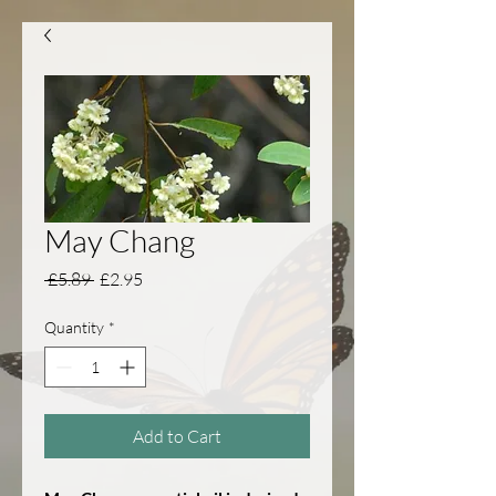
May Chang
Regular Price
Sale Price
 £5.89 
£2.95
Quantity
*
Add to Cart