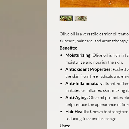
Olive oil is a versatile carrier oil that
skincare, hair care, and aromatherapy:
Benefits:
Moisturizing:
Olive oil is rich in 
moisturize and nourish the skin.
Antioxidant Properties:
Packed wi
the skin from free radicals and en
Anti-Inflammatory:
Its anti-infl
irritated or inflamed skin, making it
Anti-Aging:
Olive oil promotes ela
help reduce the appearance of fine 
Hair Health:
Known to strengthen ha
reducing frizz and breakage.
Uses: