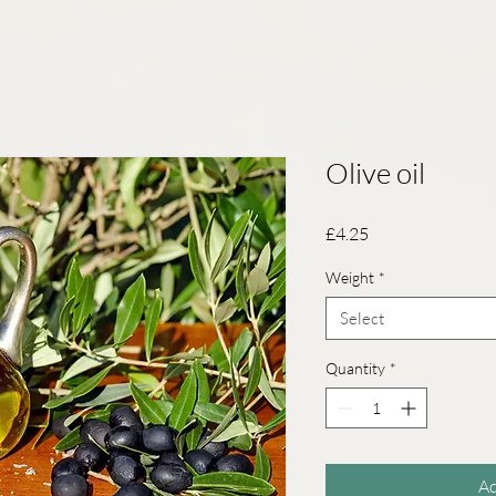
Olive oil
Price
£4.25
Weight
*
Select
Quantity
*
Ad