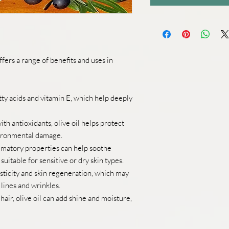
 offers a range of benefits and uses in
fatty acids and vitamin E, which help deeply
th antioxidants, olive oil helps protect
vironmental damage.
ammatory properties can help soothe
 suitable for sensitive or dry skin types.
sticity and skin regeneration, which may
lines and wrinkles.
ir, olive oil can add shine and moisture,