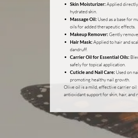
Skin Moisturizer:
Applied directly 
hydrated skin.
Massage Oil:
Used as a base for m
oils for added therapeutic effects.
Makeup Remover:
Gently removes
Hair Mask:
Applied to hair and sca
dandruff.
Carrier Oil for Essential Oils:
Blen
safely for topical application.
Cuticle and Nail Care:
Used on nai
promoting healthy nail growth.
Olive oil is a mild, effective carrier oi
antioxidant support for skin, hair, and n