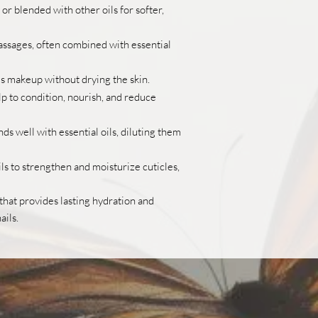
or blended with other oils for softer,
assages, often combined with essential
 makeup without drying the skin.
lp to condition, nourish, and reduce
ds well with essential oils, diluting them
ls to strengthen and moisturize cuticles,
l that provides lasting hydration and
ails.