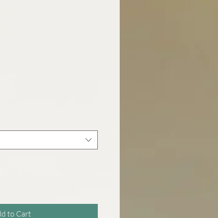
d to Cart