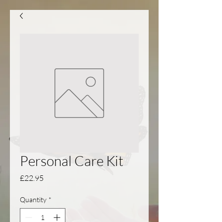
Personal Care Kit
Price
£22.95
Quantity
*