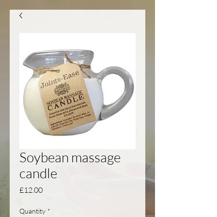
Soybean massage
candle
Price
£12.00
Quantity
*