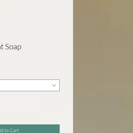
t Soap
d to Cart