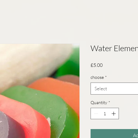
Water Elemen
Price
£5.00
choose
*
Select
Quantity
*
Ad