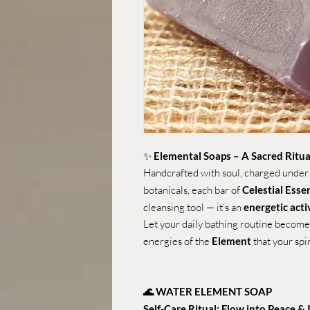
✨
Elemental Soaps – A Sacred Ritua
Handcrafted with soul, charged under
botanicals, each bar of
Celestial Ess
cleansing tool — it’s an
energetic acti
Let your daily bathing routine become 
energies of the
Element
that your spir
🌊 WATER ELEMENT SOAP
Self-Care Ritual: Flow into Peace & 