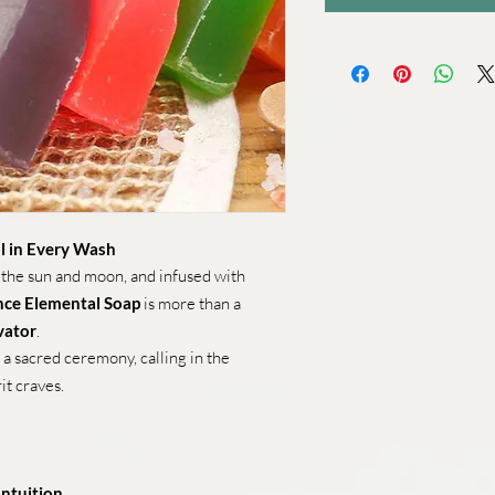
l in Every Wash
 the sun and moon, and infused with
ence Elemental Soap
is more than a
vator
.
a sacred ceremony, calling in the
it craves.
Intuition