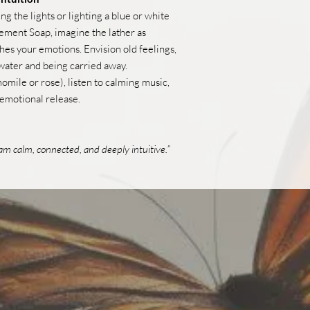
 the lights or lighting a blue or white
ement Soap, imagine the lather as
hes your emotions. Envision old feelings,
 water and being carried away.
momile or rose), listen to calming music,
 emotional release.
I am calm, connected, and deeply intuitive.”