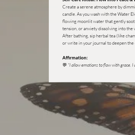
Create a serene atmosphere by dimming
candle. As you wash with the Water El
flowing moonlit water that gently soot
tension, or anxiety dissolving into the
After bathing, sip herbal tea (like cha
or write in your journal to deepen the
Affirmation:
💬
“I allow emotions to flow with grace. 